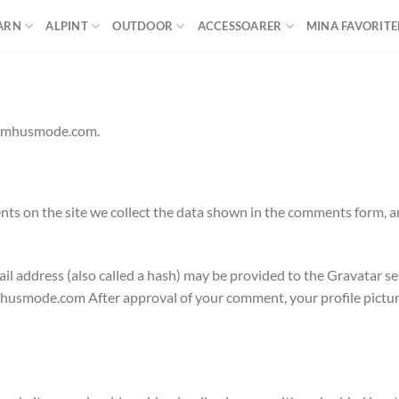
ARN
ALPINT
OUTDOOR
ACCESSOARER
MINA FAVORITE
tomhusmode.com.
s on the site we collect the data shown in the comments form, an
 address (also called a hash) may be provided to the Gravatar serv
mhusmode.com After approval of your comment, your profile picture i