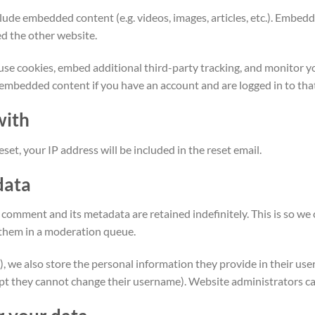
nclude embedded content (e.g. videos, images, articles, etc.). Emb
ted the other website.
use cookies, embed additional third-party tracking, and monitor 
 embedded content if you have an account and are logged in to tha
with
set, your IP address will be included in the reset email.
data
 comment and its metadata are retained indefinitely. This is so w
them in a moderation queue.
), we also store the personal information they provide in their user p
ept they cannot change their username). Website administrators can