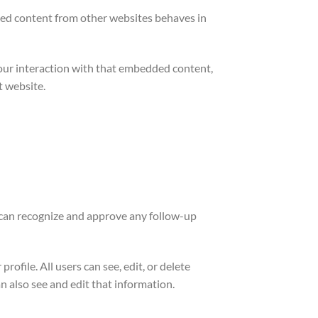
edded content from other websites behaves in
your interaction with that embedded content,
t website.
e can recognize and approve any follow-up
rofile. All users can see, edit, or delete
 also see and edit that information.