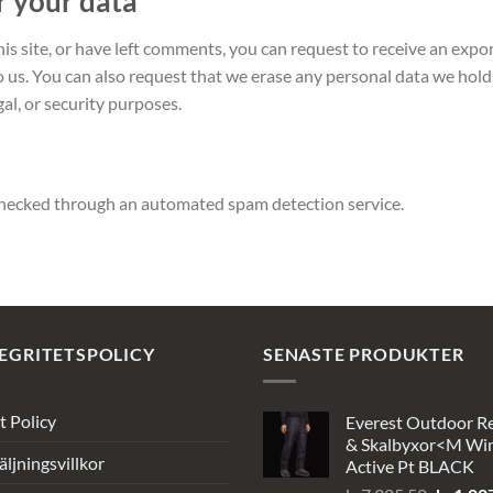
r your data
his site, or have left comments, you can request to receive an expo
o us. You can also request that we erase any personal data we hold
gal, or security purposes.
hecked through an automated spam detection service.
EGRITETSPOLICY
SENASTE PRODUKTER
t Policy
Everest Outdoor R
& Skalbyxor<M Wi
äljningsvillkor
Active Pt BLACK