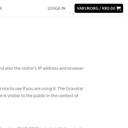
R
LOGGA IN
VARUKORG /
KR
0.00
d also the visitor’s IP address and browser
ice to see if you are using it. The Gravatar
s visible to the public in the context of