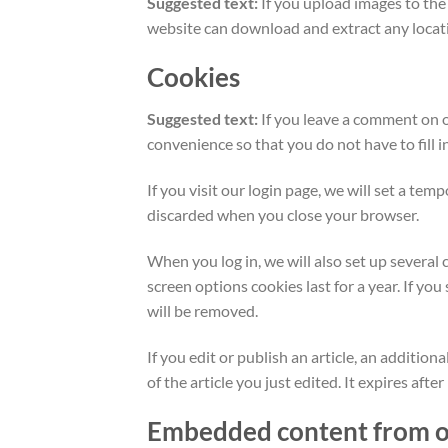
Suggested text:
If you upload images to th
website can download and extract any locat
Cookies
Suggested text:
If you leave a comment on o
convenience so that you do not have to fill 
If you visit our login page, we will set a te
discarded when you close your browser.
When you log in, we will also set up several 
screen options cookies last for a year. If yo
will be removed.
If you edit or publish an article, an additio
of the article you just edited. It expires after
Embedded content from o