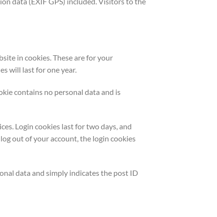
on data (EXIF GPS) included. Visitors to the
site in cookies. These are for your
 will last for one year.
ookie contains no personal data and is
ces. Login cookies last for two days, and
 log out of your account, the login cookies
rsonal data and simply indicates the post ID