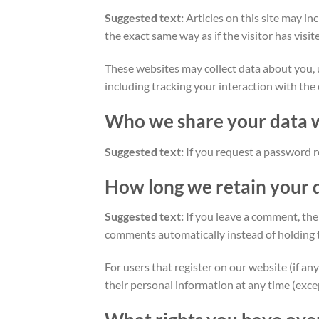
Suggested text:
Articles on this site may i
the exact same way as if the visitor has visi
These websites may collect data about you, 
including tracking your interaction with the
Who we share your data 
Suggested text:
If you request a password re
How long we retain your 
Suggested text:
If you leave a comment, the
comments automatically instead of holding 
For users that register on our website (if any
their personal information at any time (exc