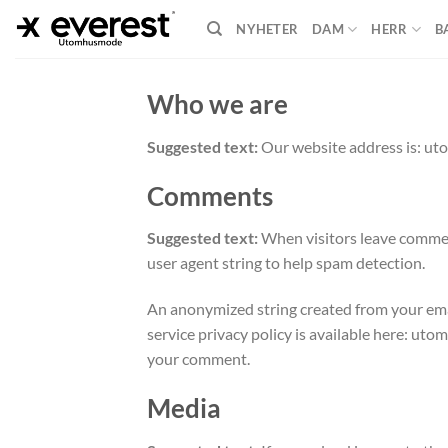
Skip
NYHETER
DAM
HERR
B
to
content
Who we are
Suggested text:
Our website address is: u
Comments
Suggested text:
When visitors leave comment
user agent string to help spam detection.
An anonymized string created from your email
service privacy policy is available here: uto
your comment.
Media