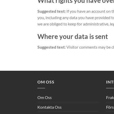
What rights you have ove
Suggested text:
If you have an account on t
you, including any data you have provided t
we are obliged to keep for administrative, le
Where your data is sent
Suggested text:
Visitor comments may be c
OM OSS
INT
Om Oss
Frak
Kontakta Oss
Förs