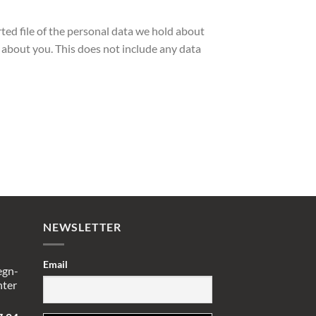
rted file of the personal data we hold about
 about you. This does not include any data
NEWSLETTER
Email
egn-
nter