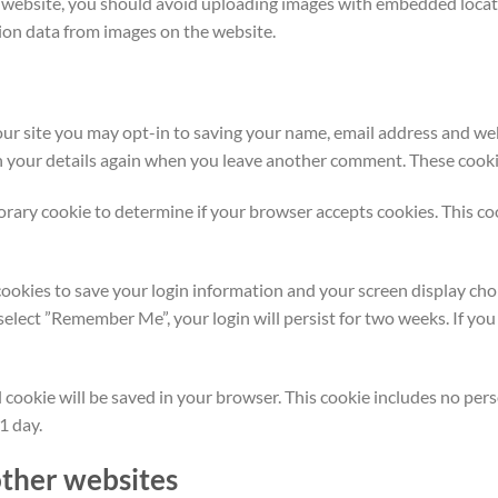
e website, you should avoid uploading images with embedded locati
ion data from images on the website.
ur site you may opt-in to saving your name, email address and web
in your details again when you leave another comment. These cookies
mporary cookie to determine if your browser accepts cookies. This c
cookies to save your login information and your screen display choi
u select ”Remember Me”, your login will persist for two weeks. If you
nal cookie will be saved in your browser. This cookie includes no pe
 1 day.
ther websites